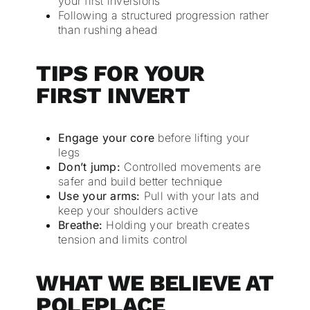
your first inversions
Following a structured progression rather
than rushing ahead
TIPS FOR YOUR
FIRST INVERT
Engage your core
before lifting your
legs
Don’t jump:
Controlled movements are
safer and build better technique
Use your arms:
Pull with your lats and
keep your shoulders active
Breathe:
Holding your breath creates
tension and limits control
WHAT WE BELIEVE AT
POLEPLACE