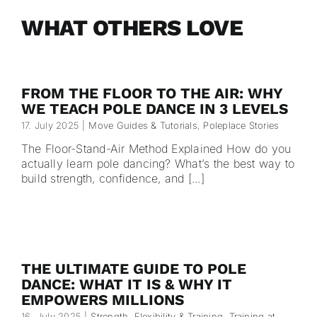
WHAT OTHERS LOVE
FROM THE FLOOR TO THE AIR: WHY
WE TEACH POLE DANCE IN 3 LEVELS
17. July 2025
|
Move Guides & Tutorials
,
Poleplace Stories
The Floor-Stand-Air Method Explained How do you
actually learn pole dancing? What’s the best way to
build strength, confidence, and [...]
THE ULTIMATE GUIDE TO POLE
DANCE: WHAT IT IS & WHY IT
EMPOWERS MILLIONS
16. July 2025
|
Strength, Flexibility & Training
,
Training at