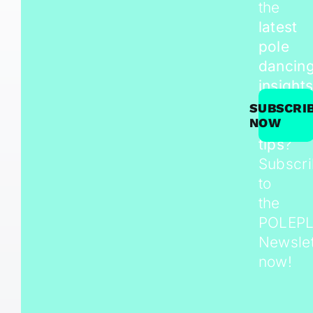
the
latest
pole
dancin
insights
trends,
SUBSCRI
NOW
and
tips
?
Subscr
to
the
POLEP
Newslet
now!