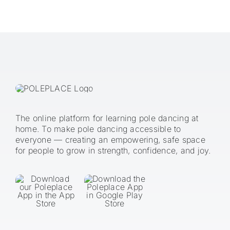
The online platform for learning pole dancing at
home. To make pole dancing accessible to
everyone — creating an empowering, safe space
for people to grow in strength, confidence, and joy.