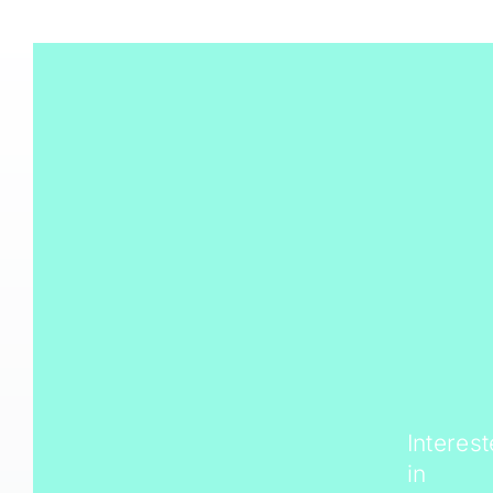
Interes
in