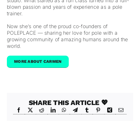
studio. What started as a fun class turned into a full-
blown passion and years of experience as a pole
trainer.
Now she’s one of the proud co-founders of
POLEPLACE — sharing her love for pole with a
growing community of amazing humans around the
world.
MORE ABOUT CARMEN
SHARE THIS ARTICLE 💖