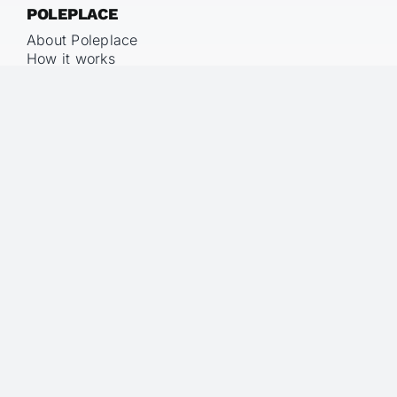
POLEPLACE
About Poleplace
How it works
Pricing
LEGAL
Imprint
Privacy Policy
Terms & Conditions
KNOWLEDGE
Blog
Glossary
Floor-Stand-Air Method™
Studio vs. Poleplace
FAQ