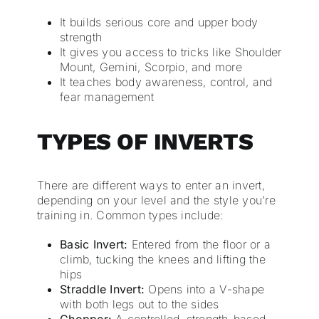
It builds serious core and upper body
strength
It gives you access to tricks like Shoulder
Mount, Gemini, Scorpio, and more
It teaches body awareness, control, and
fear management
TYPES OF INVERTS
There are different ways to enter an invert,
depending on your level and the style you’re
training in. Common types include:
Basic Invert:
Entered from the floor or a
climb, tucking the knees and lifting the
hips
Straddle Invert:
Opens into a V-shape
with both legs out to the sides