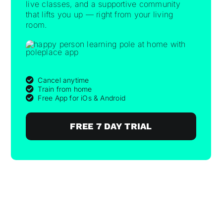
live classes, and a supportive community
that lifts you up — right from your living
room.
Cancel anytime
Train from home
Free App for iOs & Android
FREE 7 DAY TRIAL