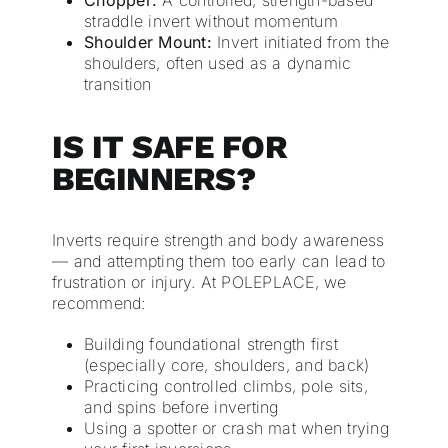
Chopper:
A controlled, strength-based
straddle invert without momentum
Shoulder Mount:
Invert initiated from the
shoulders, often used as a dynamic
transition
IS IT SAFE FOR
BEGINNERS?
Inverts require strength and body awareness
— and attempting them too early can lead to
frustration or injury. At POLEPLACE, we
recommend:
Building foundational strength first
(especially core, shoulders, and back)
Practicing controlled climbs, pole sits,
and spins before inverting
Using a spotter or crash mat when trying