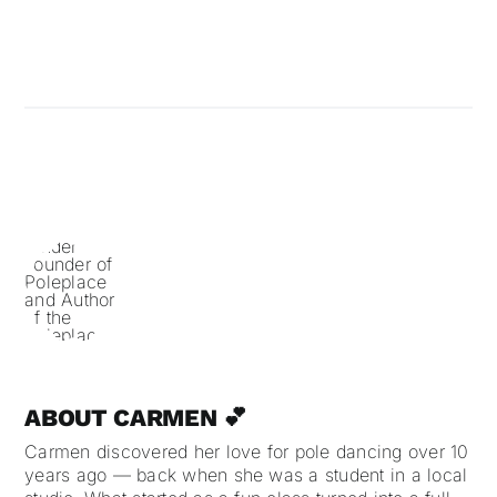
ABOUT CARMEN 💕
Carmen discovered her love for pole dancing over 10
years ago — back when she was a student in a local