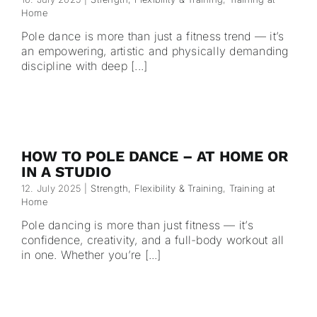
Home
Pole dance is more than just a fitness trend — it’s
an empowering, artistic and physically demanding
discipline with deep [...]
HOW TO POLE DANCE – AT HOME OR
IN A STUDIO
12. July 2025
|
Strength, Flexibility & Training
,
Training at
Home
Pole dancing is more than just fitness — it’s
confidence, creativity, and a full-body workout all
in one. Whether you’re [...]