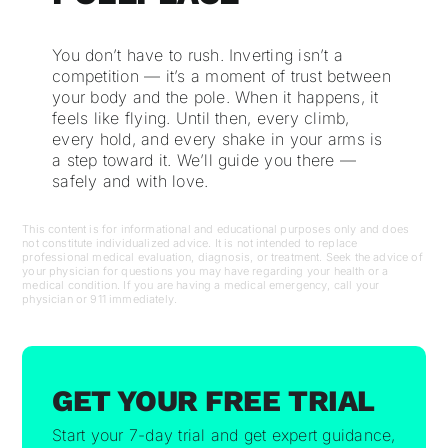
You don’t have to rush. Inverting isn’t a
competition — it’s a moment of trust between
your body and the pole. When it happens, it
feels like flying. Until then, every climb,
every hold, and every shake in your arms is
a step toward it. We’ll guide you there —
safely and with love.
This content is for informational and educational purposes only and does
not constitute individualized advice. It is not intended to replace
professional medical evaluation, diagnosis, or treatment. Seek the advice of
your physician for questions you may have regarding your health or a
medical condition. If you are having a medical emergency, call your
physician or 911 immediately.
GET YOUR FREE TRIAL
Start your 7-day trial and get expert guidance,