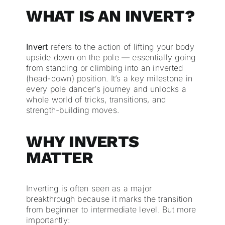
WHAT IS AN INVERT?
Invert
refers to the action of lifting your body
upside down on the pole — essentially going
from standing or climbing into an inverted
(head-down) position. It’s a key milestone in
every pole dancer’s journey and unlocks a
whole world of tricks, transitions, and
strength-building moves.
WHY INVERTS
MATTER
Inverting is often seen as a major
breakthrough because it marks the transition
from beginner to intermediate level. But more
importantly: