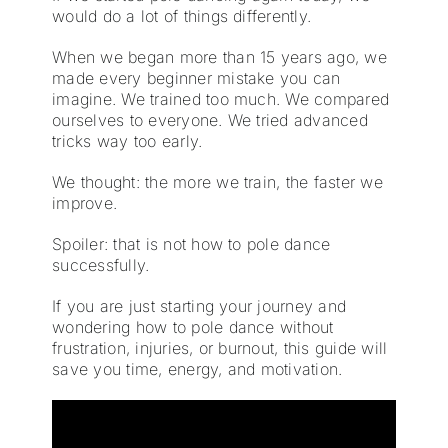
would do a lot of things differently.
When we began more than 15 years ago, we
made every beginner mistake you can
imagine. We trained too much. We compared
ourselves to everyone. We tried advanced
tricks way too early.
We thought: the more we train, the faster we
improve.
Spoiler: that is not how to pole dance
successfully.
If you are just starting your journey and
wondering how to pole dance without
frustration, injuries, or burnout, this guide will
save you time, energy, and motivation.