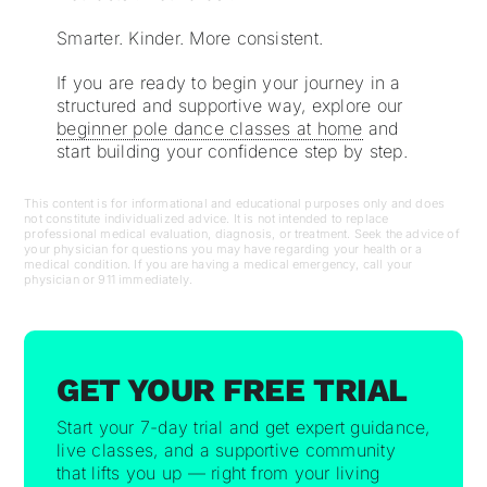
Smarter. Kinder. More consistent.
If you are ready to begin your journey in a
structured and supportive way, explore our
beginner pole dance classes at home
and
start building your confidence step by step.
This content is for informational and educational purposes only and does
not constitute individualized advice. It is not intended to replace
professional medical evaluation, diagnosis, or treatment. Seek the advice of
your physician for questions you may have regarding your health or a
medical condition. If you are having a medical emergency, call your
physician or 911 immediately.
GET YOUR FREE TRIAL
Start your 7-day trial and get expert guidance,
live classes, and a supportive community
that lifts you up — right from your living