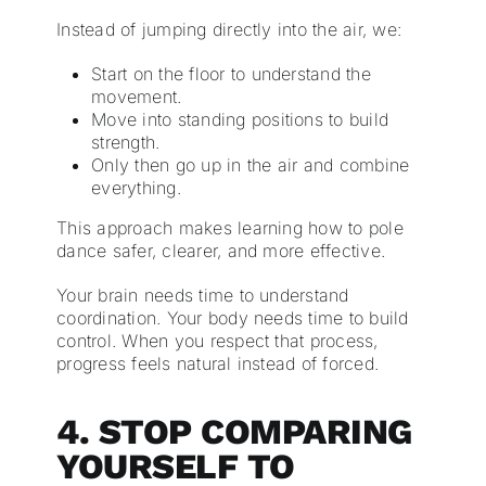
Instead of jumping directly into the air, we:
Start on the floor to understand the
movement.
Move into standing positions to build
strength.
Only then go up in the air and combine
everything.
This approach makes learning how to pole
dance safer, clearer, and more effective.
Your brain needs time to understand
coordination. Your body needs time to build
control. When you respect that process,
progress feels natural instead of forced.
4. STOP COMPARING
YOURSELF TO