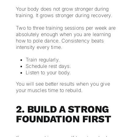
Your body does not grow stronger during
training. It grows stronger during recovery.
Two to three training sessions per week are
absolutely enough when you are learning
how to pole dance. Consistency beats
intensity every time.
Train regularly.
Schedule rest days.
Listen to your body.
You will see better results when you give
your muscles time to rebuild.
2. BUILD A STRONG
FOUNDATION FIRST