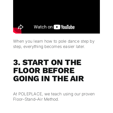
When you learn how to pole dance step by
step, everything becomes easier later.
3. START ON THE
FLOOR BEFORE
GOING IN THE AIR
At POLEPLACE, we teach using our proven
Floor–Stand–Air Method.