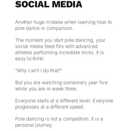
SOCIAL MEDIA
Another huge mistake when learning how to
pole dance is comparison.
The moment you start pole dancing, your
social media feed fills with advanced
athletes performing incredible tricks. It is
easy to think:
“Why can’t I do that?”
But you are watching someone’s year five
while you are in week three.
Everyone starts at a different level. Everyone
progresses at a different speed.
Pole dancing is not a competition. It is a
personal journey.