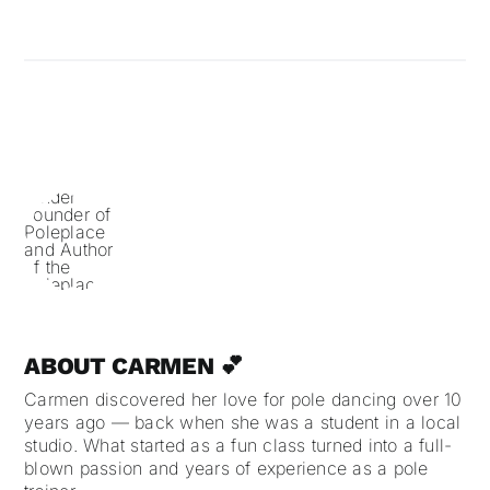
ABOUT CARMEN 💕
Carmen discovered her love for pole dancing over 10
years ago — back when she was a student in a local
studio. What started as a fun class turned into a full-
blown passion and years of experience as a pole