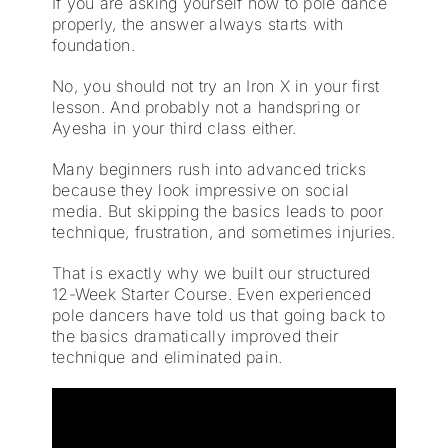
If you are asking yourself how to pole dance
properly, the answer always starts with
foundation.
No, you should not try an Iron X in your first
lesson. And probably not a handspring or
Ayesha in your third class either.
Many beginners rush into advanced tricks
because they look impressive on social
media. But skipping the basics leads to poor
technique, frustration, and sometimes injuries.
That is exactly why we built our structured
12-Week Starter Course. Even experienced
pole dancers have told us that going back to
the basics dramatically improved their
technique and eliminated pain.