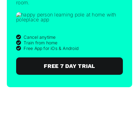
room.
Cancel anytime
Train from home
Free App for iOs & Android
FREE 7 DAY TRIAL