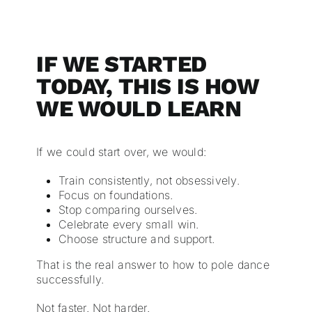
IF WE STARTED
TODAY, THIS IS HOW
WE WOULD LEARN
If we could start over, we would:
Train consistently, not obsessively.
Focus on foundations.
Stop comparing ourselves.
Celebrate every small win.
Choose structure and support.
That is the real answer to how to pole dance
successfully.
Not faster. Not harder.