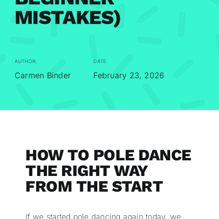
MISTAKES)
AUTHOR:
DATE:
Carmen Binder
February 23, 2026
HOW TO POLE DANCE
THE RIGHT WAY
FROM THE START
If we started pole dancing again today, we