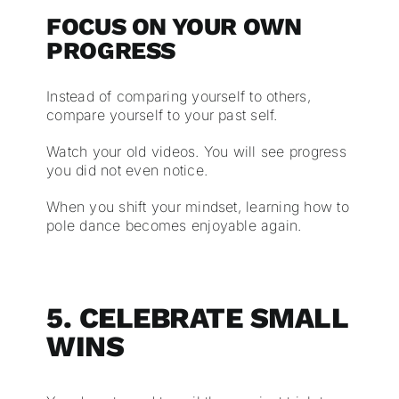
FOCUS ON YOUR OWN
PROGRESS
Instead of comparing yourself to others,
compare yourself to your past self.
Watch your old videos. You will see progress
you did not even notice.
When you shift your mindset, learning how to
pole dance becomes enjoyable again.
5. CELEBRATE SMALL
WINS