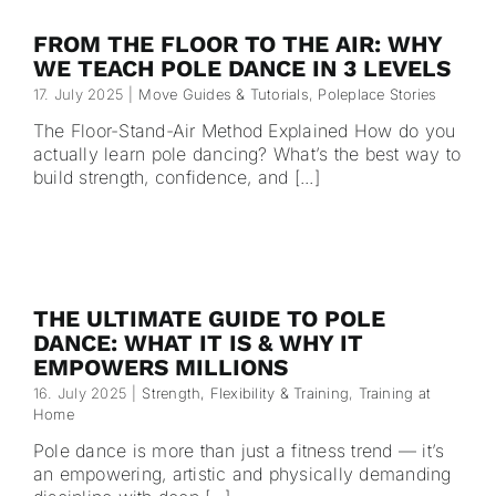
FROM THE FLOOR TO THE AIR: WHY
WE TEACH POLE DANCE IN 3 LEVELS
17. July 2025
|
Move Guides & Tutorials
,
Poleplace Stories
The Floor-Stand-Air Method Explained How do you
actually learn pole dancing? What’s the best way to
build strength, confidence, and [...]
THE ULTIMATE GUIDE TO POLE
DANCE: WHAT IT IS & WHY IT
EMPOWERS MILLIONS
16. July 2025
|
Strength, Flexibility & Training
,
Training at
Home
Pole dance is more than just a fitness trend — it’s
an empowering, artistic and physically demanding