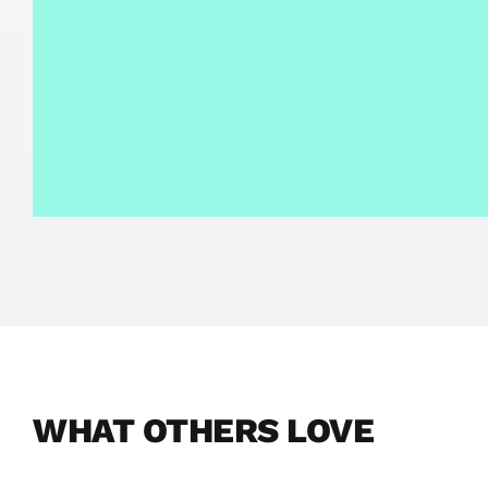
WHAT OTHERS LOVE