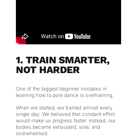
1. TRAIN SMARTER,
NOT HARDER
One of the biggest beginner mistakes in
learning how to pole dance is overtraining.
When we started, we trained almost every
single day. We believed that constant effort
would make us progress faster. Instead, our
bodies became exhausted, sore, and
overwhelmed.