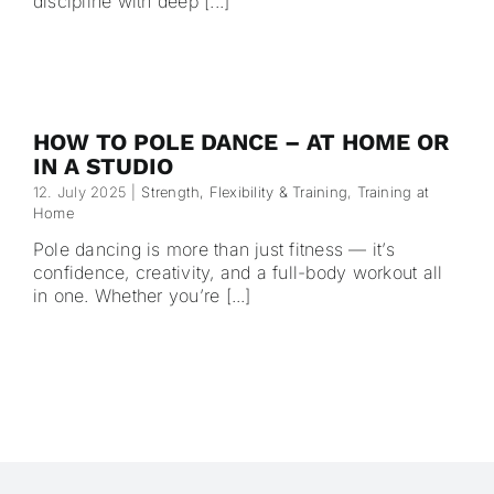
discipline with deep [...]
HOW TO POLE DANCE – AT HOME OR
IN A STUDIO
12. July 2025
|
Strength, Flexibility & Training
,
Training at
Home
Pole dancing is more than just fitness — it’s
confidence, creativity, and a full-body workout all
in one. Whether you’re [...]