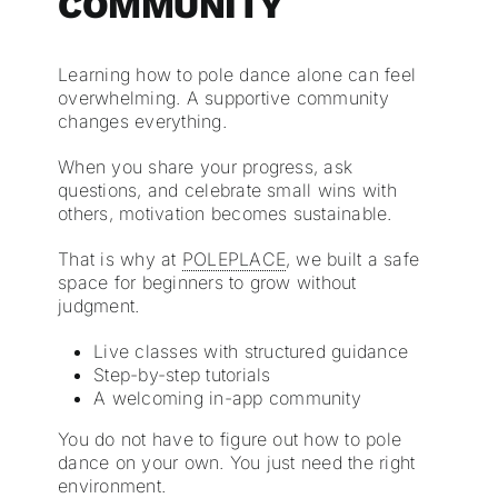
COMMUNITY
Learning how to pole dance alone can feel
overwhelming. A supportive community
changes everything.
When you share your progress, ask
questions, and celebrate small wins with
others, motivation becomes sustainable.
That is why at
POLEPLACE
, we built a safe
space for beginners to grow without
judgment.
Live classes with structured guidance
Step-by-step tutorials
A welcoming in-app community
You do not have to figure out how to pole
dance on your own. You just need the right
environment.