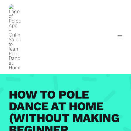
Skip
to
content
HOW TO POLE
DANCE AT HOME
(WITHOUT MAKING
BEGINNER