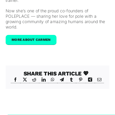
trainer.
Now she’s one of the proud co-founders of
POLEPLACE — sharing her love for pole with a
growing community of amazing humans around the
world.
MORE ABOUT CARMEN
SHARE THIS ARTICLE 💖