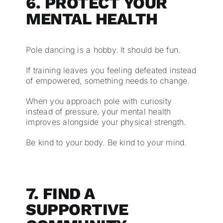
6. PROTECT YOUR
MENTAL HEALTH
Pole dancing is a hobby. It should be fun.
If training leaves you feeling defeated instead
of empowered, something needs to change.
When you approach pole with curiosity
instead of pressure, your mental health
improves alongside your physical strength.
Be kind to your body. Be kind to your mind.
7. FIND A
SUPPORTIVE