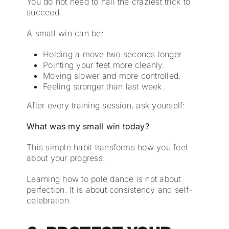
You do not need to nail the craziest trick to
succeed.
A small win can be:
Holding a move two seconds longer.
Pointing your feet more cleanly.
Moving slower and more controlled.
Feeling stronger than last week.
After every training session, ask yourself:
What was my small win today?
This simple habit transforms how you feel
about your progress.
Learning how to pole dance is not about
perfection. It is about consistency and self-
celebration.