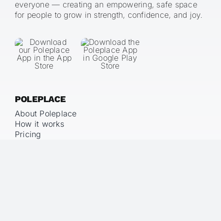
everyone — creating an empowering, safe space
for people to grow in strength, confidence, and joy.
POLEPLACE
About Poleplace
How it works
Pricing
LEGAL
Imprint
Privacy Policy
Terms & Conditions