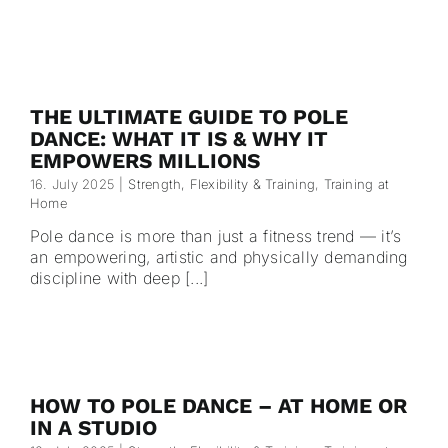
THE ULTIMATE GUIDE TO POLE
DANCE: WHAT IT IS & WHY IT
EMPOWERS MILLIONS
16. July 2025
|
Strength, Flexibility & Training
,
Training at
Home
Pole dance is more than just a fitness trend — it’s
an empowering, artistic and physically demanding
discipline with deep [...]
HOW TO POLE DANCE – AT HOME OR
IN A STUDIO