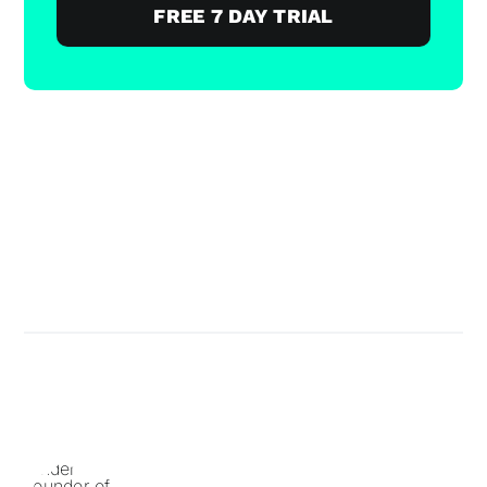
FREE 7 DAY TRIAL