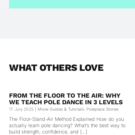
WHAT OTHERS LOVE
FROM THE FLOOR TO THE AIR: WHY
WE TEACH POLE DANCE IN 3 LEVELS
17. July 2025
|
Move Guides & Tutorials
,
Poleplace Stories
The Floor-Stand-Air Method Explained How do you
actually learn pole dancing? What’s the best way to
build strength, confidence, and [...]