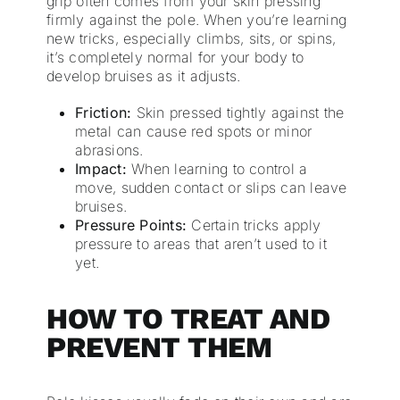
grip often comes from your skin pressing
firmly against the pole. When you’re learning
new tricks, especially climbs, sits, or spins,
it’s completely normal for your body to
develop bruises as it adjusts.
Friction:
Skin pressed tightly against the
metal can cause red spots or minor
abrasions.
Impact:
When learning to control a
move, sudden contact or slips can leave
bruises.
Pressure Points:
Certain tricks apply
pressure to areas that aren’t used to it
yet.
HOW TO TREAT AND
PREVENT THEM