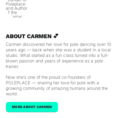
ABOUT CARMEN 💕
Carmen discovered her love for pole dancing over 10
years ago — back when she was a student in a local
studio. What started as a fun class turned into a full-
blown passion and years of experience as a pole
trainer.
Now she’s one of the proud co-founders of
POLEPLACE — sharing her love for pole with a
growing community of amazing humans around the
world.
MORE ABOUT CARMEN