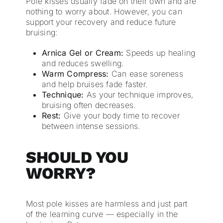
Pole kisses usually fade on their own and are
nothing to worry about. However, you can
support your recovery and reduce future
bruising:
Arnica Gel or Cream:
Speeds up healing
and reduces swelling.
Warm Compress:
Can ease soreness
and help bruises fade faster.
Technique:
As your technique improves,
bruising often decreases.
Rest:
Give your body time to recover
between intense sessions.
SHOULD YOU
WORRY?
Most pole kisses are harmless and just part
of the learning curve — especially in the