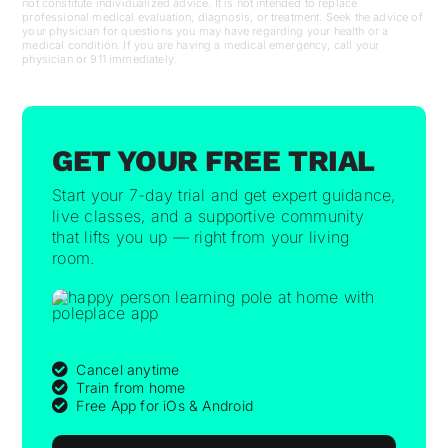
not constitute individualized advice. It is not intended to replace
professional medical evaluation, diagnosis, or treatment. Seek the advice of
your physician for questions you may have regarding your health or a
medical condition. If you are having a medical emergency, call your
physician or 911 immediately.
GET YOUR FREE TRIAL
Start your 7-day trial and get expert guidance,
live classes, and a supportive community
that lifts you up — right from your living
room.
Cancel anytime
Train from home
Free App for iOs & Android