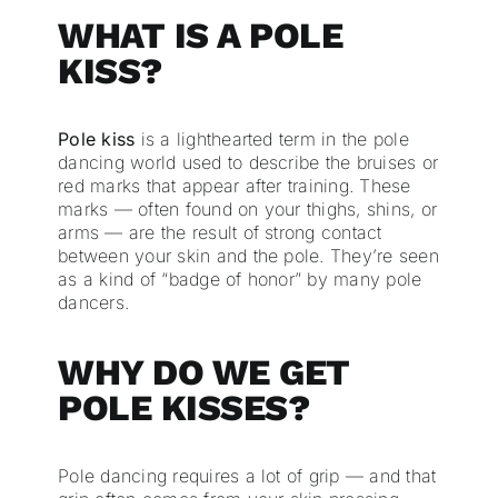
WHAT IS A POLE
KISS?
Pole kiss
is a lighthearted term in the pole
dancing world used to describe the bruises or
red marks that appear after training. These
marks — often found on your thighs, shins, or
arms — are the result of strong contact
between your skin and the pole. They’re seen
as a kind of “badge of honor” by many pole
dancers.
WHY DO WE GET
POLE KISSES?
Pole dancing requires a lot of grip — and that