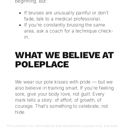
beginning. But:
If bruises are unusually painful or don’t
fade, talk to a medical professional.
If you’re constantly bruising the same
area, ask a coach for a technique check-
in.
WHAT WE BELIEVE AT
POLEPLACE
We wear our pole kisses with pride — but we
also believe in training smart. If you’re feeling
sore, give your body love, not guilt. Every
mark tells a story: of effort, of growth, of
courage. That’s something to celebrate, not
hide.
This content is for informational and educational purposes only and does