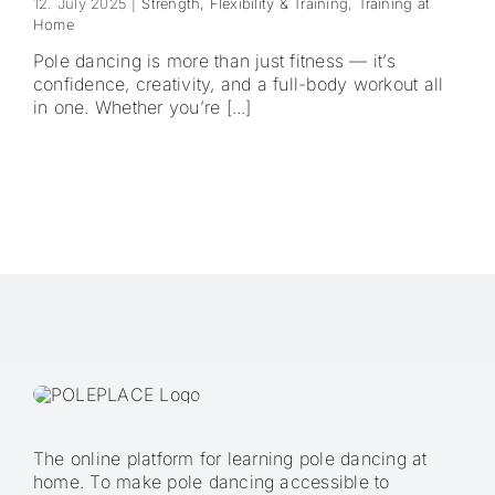
12. July 2025
|
Strength, Flexibility & Training
,
Training at
Home
Pole dancing is more than just fitness — it’s
confidence, creativity, and a full-body workout all
in one. Whether you’re [...]
The online platform for learning pole dancing at
home. To make pole dancing accessible to