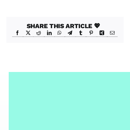
SHARE THIS ARTICLE 💖