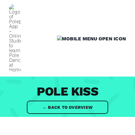
Skip
to
content
POLE KISS
← BACK TO OVERVIEW