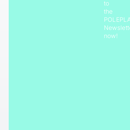
to
the
POLEPL
Newslett
now!