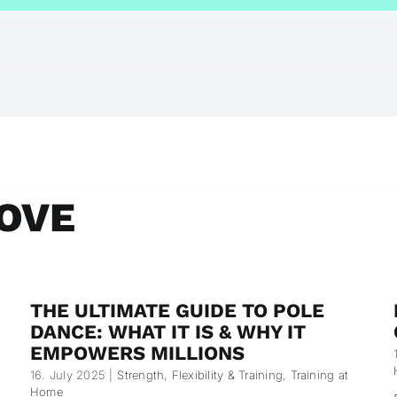
OVE
THE ULTIMATE GUIDE TO POLE
DANCE: WHAT IT IS & WHY IT
EMPOWERS MILLIONS
16. July 2025
|
Strength, Flexibility & Training
,
Training at
Home