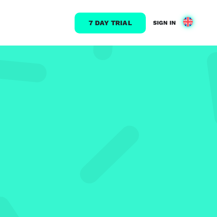
7 DAY TRIAL
SIGN IN