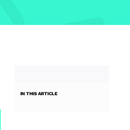
IN THIS ARTICLE