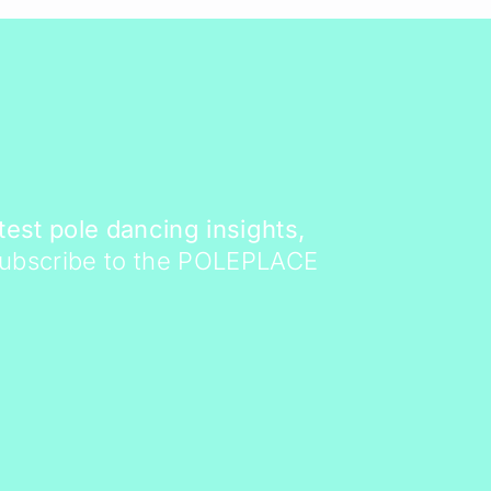
atest pole dancing insights,
Subscribe to the POLEPLACE