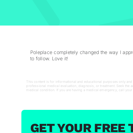
Poleplace completely changed the way I appro
to follow. Love it!
This content is for informational and educational purposes only and d
professional medical evaluation, diagnosis, or treatment. Seek the 
medical condition. If you are having a medical emergency, call your
GET YOUR FREE 