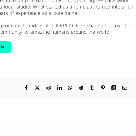
r love for pole dancing over 10 years ago — back when
 local studio. What started as a fun class turned into a full-
rs of experience as a pole trainer.
 proud co-founders of POLEPLACE — sharing her love for
 community of amazing humans around the world.
EN