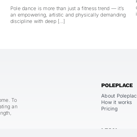
Pole dance is more than just a fitness trend — it’s
an empowering, artistic and physically demanding
discipline with deep [...]
POLEPLACE
About Polepla
home. To
How it works
ating an
Pricing
ngth,
LEGAL