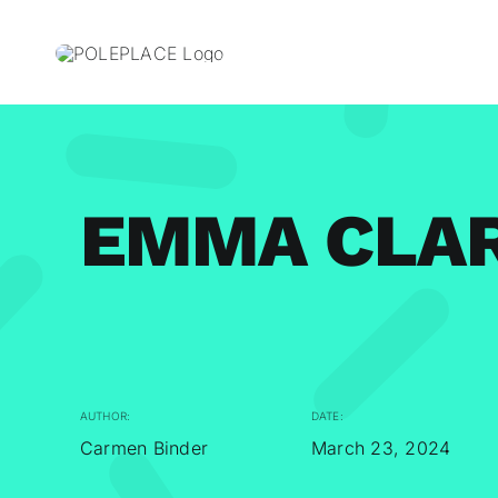
Skip
to
content
EMMA CLA
AUTHOR:
DATE:
Carmen Binder
March 23, 2024