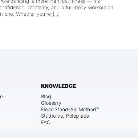
Pole dancing is more than just fitness — it’s
confidence, creativity, and a full-body workout all
in one. Whether you’re [...]
KNOWLEDGE
ce
Blog
Glossary
Floor-Stand-Air Method™
Studio vs. Poleplace
FAQ