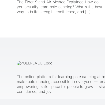
The Floor-Stand-Air Method Explained How do
you actually learn pole dancing? What’s the best
way to build strength, confidence, and [...]
The online platform for learning pole dancing at 
make pole dancing accessible to everyone — cre
empowering, safe space for people to grow in stre
confidence, and joy.