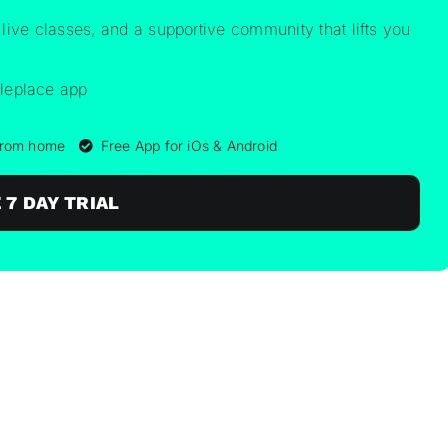
 live classes, and a supportive community that lifts you
 from home
Free App for iOs & Android
 7 DAY TRIAL