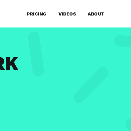
PRICING
VIDEOS
ABOUT
RK