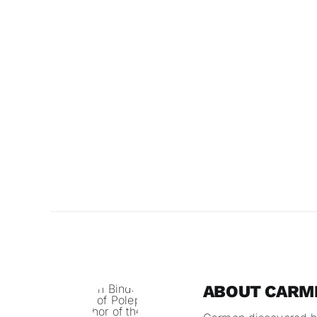
ABOUT CARME