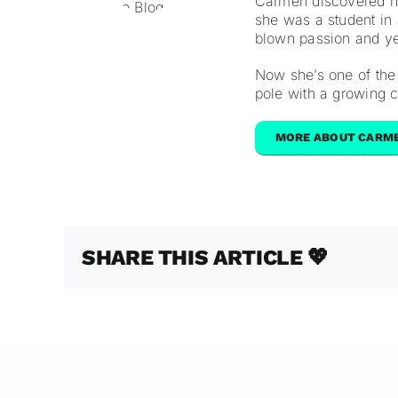
Carmen discovered he
she was a student in a
blown passion and yea
Now she’s one of the
pole with a growing
MORE ABOUT CARM
SHARE THIS ARTICLE 💖