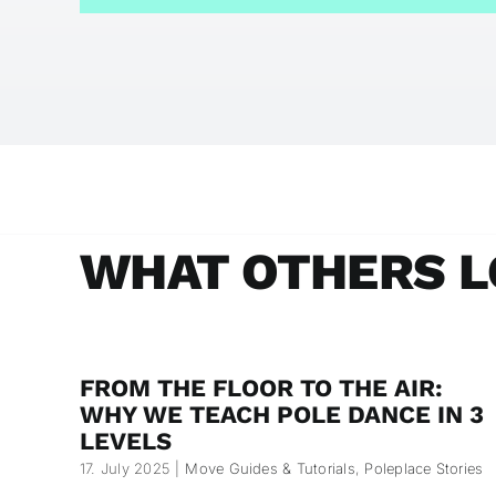
WHAT OTHERS L
FROM THE FLOOR TO THE AIR:
WHY WE TEACH POLE DANCE IN 3
LEVELS
17. July 2025
|
Move Guides & Tutorials
,
Poleplace Stories