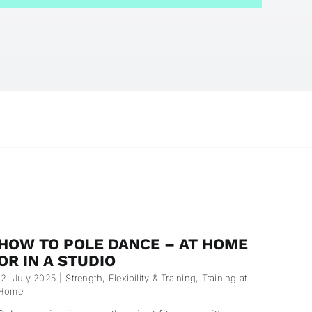
HOW TO POLE DANCE – AT HOME
OR IN A STUDIO
12. July 2025
|
Strength, Flexibility & Training
,
Training at
Home