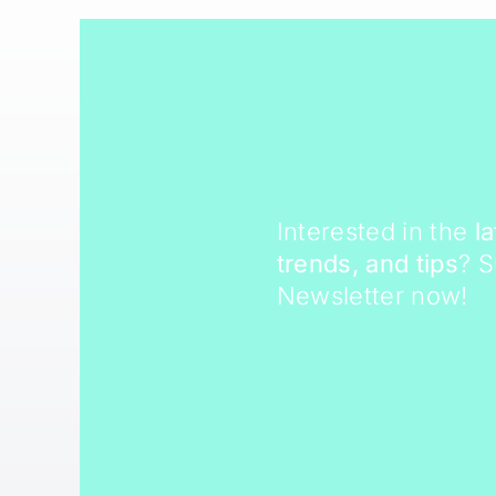
Interested in the
l
trends, and tips
? 
Newsletter now!