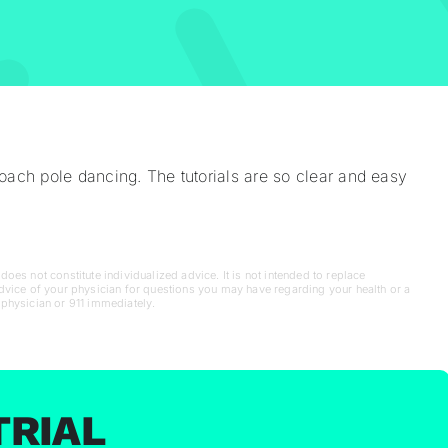
ach pole dancing. The tutorials are so clear and easy
oes not constitute individualized advice. It is not intended to replace
advice of your physician for questions you may have regarding your health or a
 physician or 911 immediately.
TRIAL