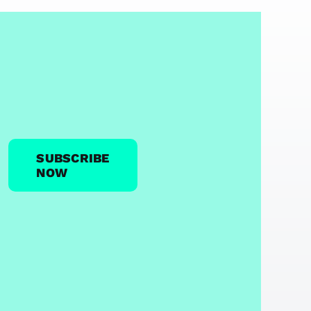
SUBSCRIBE
NOW