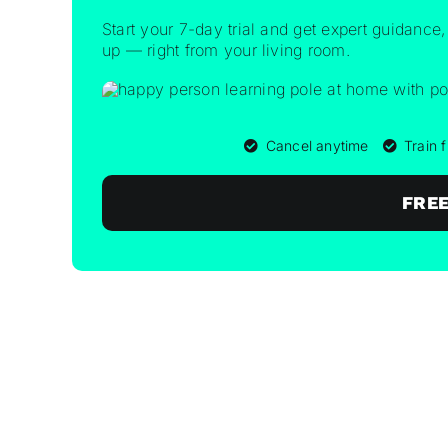
Start your 7-day trial and get expert guidance,
up — right from your living room.
Cancel anytime
Train
FREE